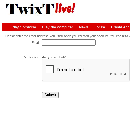
Play Someone
Play the computer
News
Forum
Create Acc
Please enter the email address you used when you created your account. You can also lo
Email:
Verification:
Are you a robot?