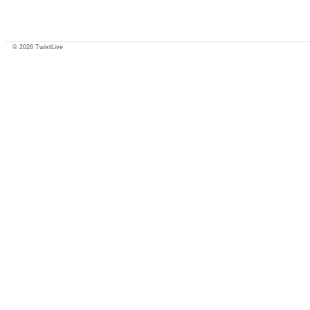
© 2026 TwixtLive