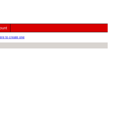
ount
ere to create one