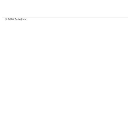
© 2026 TwixtLive