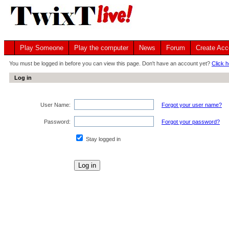
Play Someone
Play the computer
News
Forum
Create Acc
You must be logged in before you can view this page. Don't have an account yet?
Click h
Log in
User Name:
Forgot your user name?
Password:
Forgot your password?
Stay logged in