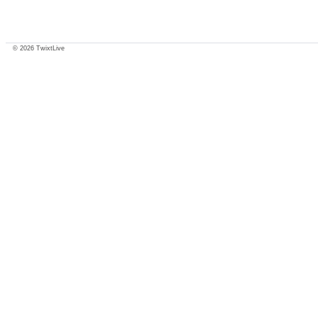
© 2026 TwixtLive