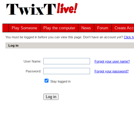
Play Someone
Play the computer
News
Forum
Create Acc
You must be logged in before you can view this page. Don't have an account yet?
Click h
Log in
User Name:
Forgot your user name?
Password:
Forgot your password?
Stay logged in