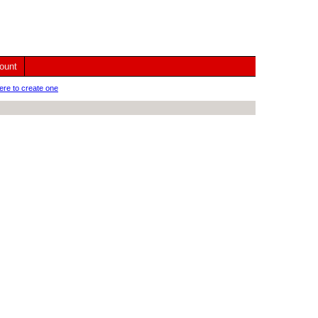
ount
ere to create one