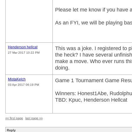
Please let me know if you have 
As an FYI, we will be playing base
Henderson hellcat
This was a joke. I registered to p
27 Mar 2017 10:22 PM
the heck? I have several unfini
make a move. Who ever runs this.
doing.
MistaKelch
Game 1 Tournament Game Resul
03 Apr 2017 06:19 PM
Winners: Honest1Abe, Rudolphu
TBD: Kpuc, Henderson Hellcat
«« first page
last page »»
Reply