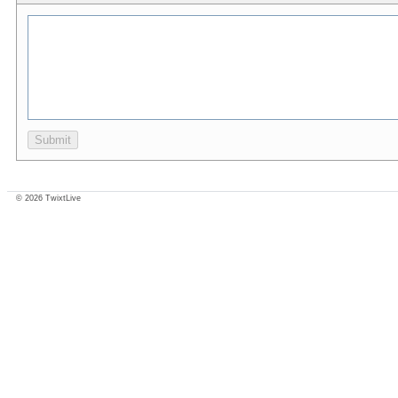
© 2026 TwixtLive