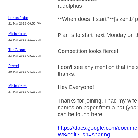
rudolphus
honest1abe
**When does it start?**[size=14pt
21 Mar 2017 06:55 PM
MistaKelch
Plan is to start next Monday on t
22 Mar 2017 12:15 AM
TheGroom
Competition looks fierce!
23 Mar 2017 05:25 AM
Peyrol
I don't see any mention that th
26 Mar 2017 04:32 AM
thanks.
MistaKelch
Hey Everyone!
27 Mar 2017 04:27 AM
Thanks for joining. I had my wif
names on paper from a hat (yeah,
can be found here:
https://docs.google.com/doc
W8/edit?usp=sharing