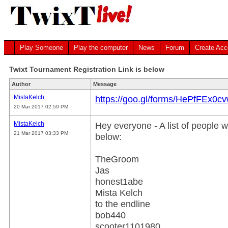
Play Someone
Play the computer
News
Forum
Create Acc
Twixt Tournament Registration Link is below
Author
Message
MistaKelch
https://goo.gl/forms/HePfFEx0c
20 Mar 2017 02:59 PM
MistaKelch
Hey everyone - A list of people w
21 Mar 2017 03:33 PM
below:
TheGroom
Jas
honest1abe
Mista Kelch
to the endline
bob440
scooter1101980