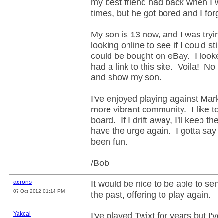
my best friend had back when I 
times, but he got bored and I forg
My son is 13 now, and I was try
looking online to see if I could sti
could be bought on eBay. I look
had a link to this site. Voila! N
and show my son.
I've enjoyed playing against Mark
more vibrant community. I like to 
board. If I drift away, I'll keep
have the urge again. I gotta say t
been fun.
/Bob
aorons
It would be nice to be able to 
07 Oct 2012 01:14 PM
the past, offering to play again.
Yakcal
I've played Twixt for years but I'v