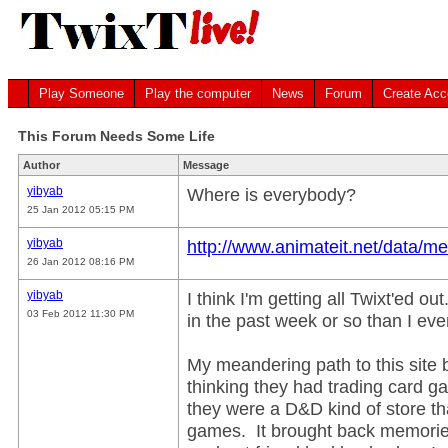
Play Someone
Play the computer
News
Forum
Create Acc
This Forum Needs Some Life
Author
Message
yibyab
Where is everybody?
25 Jan 2012 05:15 PM
yibyab
http://www.animateit.net/data/m
26 Jan 2012 08:16 PM
yibyab
I think I'm getting all Twixt'ed o
03 Feb 2012 11:30 PM
in the past week or so than I ev
My meandering path to this site
thinking they had trading card g
they were a D&D kind of store th
games. It brought back memorie