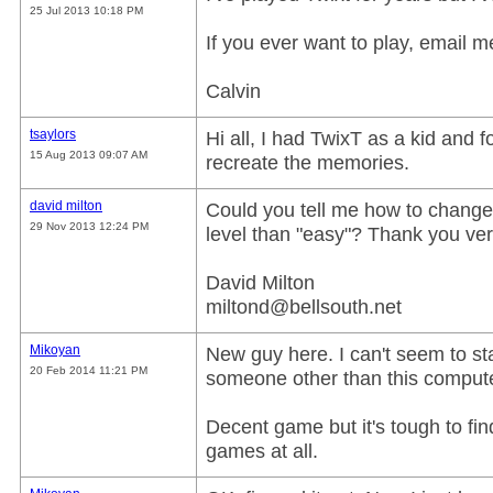
25 Jul 2013 10:18 PM
If you ever want to play, email m
Calvin
tsaylors
Hi all, I had TwixT as a kid and 
15 Aug 2013 09:07 AM
recreate the memories.
david milton
Could you tell me how to change t
29 Nov 2013 12:24 PM
level than "easy"? Thank you ve
David Milton
miltond@bellsouth.net
Mikoyan
New guy here. I can't seem to sta
20 Feb 2014 11:21 PM
someone other than this computer
Decent game but it's tough to f
games at all.