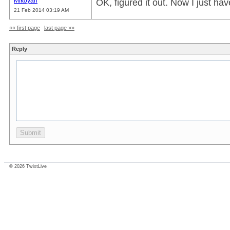
Mikoyan
OK, figured it out. Now I just ha
21 Feb 2014 03:19 AM
«« first page
last page »»
Reply
© 2026 TwixtLive