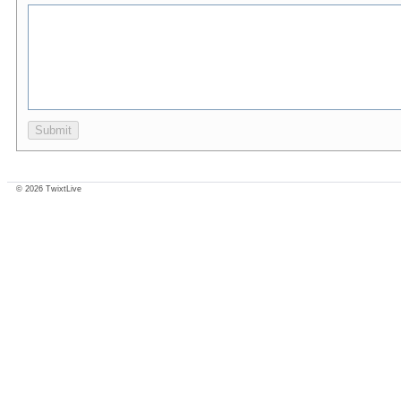
© 2026 TwixtLive