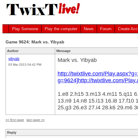
Play Someone
Play the computer
News
Forum
Create Acc
Game 9624: Mark vs. Yibyab
Author
Message
yibyab
Mark vs. Yibyab
03 Mar 2013 04:42 PM
http://twixtlive.com/Play.aspx?g=
g=9624]http://twixtlive.com/Play
1.e8 2.h15 3.m13 4.m11 5.q11 6.
13.n9 14.n8 15.i13 16.i8 17.f10 1
25.g3 26.e3 27.i4 28.k6 29.m6 30
«« first page
last page »»
Reply