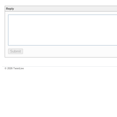
Reply
© 2026 TwixtLive