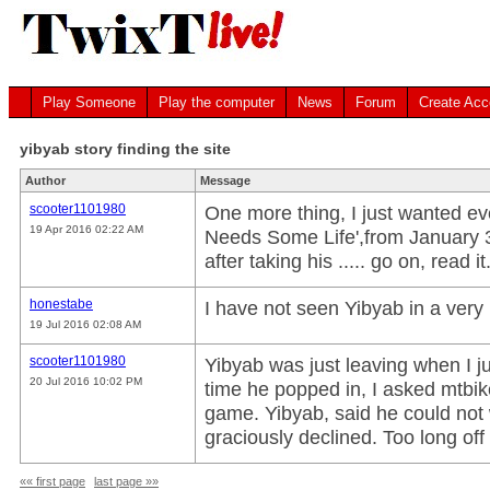
Play Someone
Play the computer
News
Forum
Create Acc
yibyab story finding the site
Author
Message
scooter1101980
One more thing, I just wanted ev
19 Apr 2016 02:22 AM
Needs Some Life',from January 30
after taking his ..... go on, read it
honestabe
I have not seen Yibyab in a very 
19 Jul 2016 02:08 AM
scooter1101980
Yibyab was just leaving when I ju
20 Jul 2016 10:02 PM
time he popped in, I asked mtbi
game. Yibyab, said he could not w
graciously declined. Too long of
«« first page
last page »»